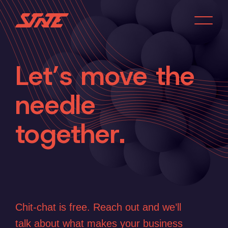
Let’s move the
needle
Home
together.
Services
About
Work
Chit-chat is free. Reach out and we’ll
talk about what makes your business