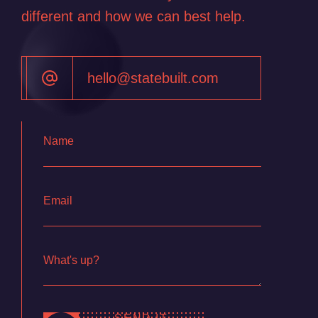
Contact
different and how we can best help.
hello@statebuilt.com
Name
Email
What's up?