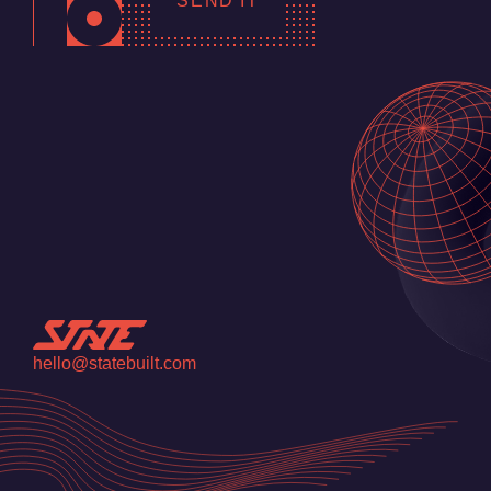
SEND IT
hello@statebuilt.com